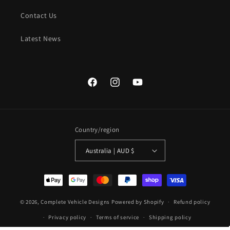
Contact Us
Latest News
Facebook
Instagram
YouTube
Country/region
Australia | AUD $
Payment
methods
© 2026,
Complete Vehicle Designs
Powered by Shopify
Refund policy
Privacy policy
Terms of service
Shipping policy