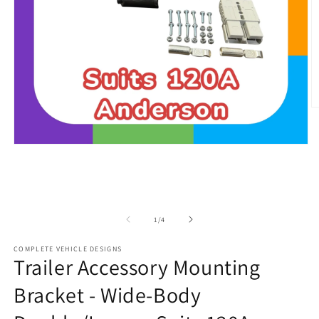
O
m
2
in
Open
m
media
1
in
modal
of
1
/
4
COMPLETE VEHICLE DESIGNS
Trailer Accessory Mounting
Bracket - Wide-Body