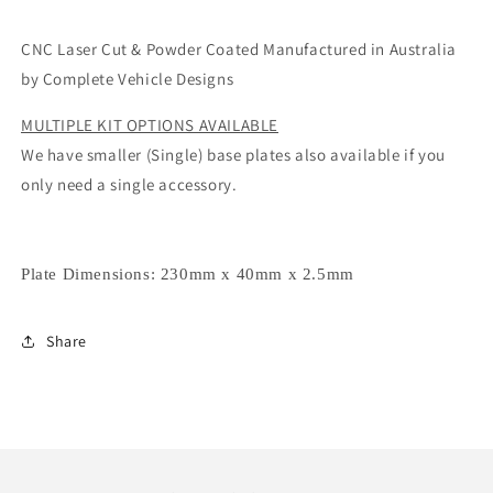
CNC Laser Cut & Powder Coated Manufactured in Australia
by Complete Vehicle Designs
MULTIPLE KIT OPTIONS AVAILABLE
We have smaller (Single) base plates also available if you
only need a single accessory.
Plate Dimensions:
230mm x 40mm x 2.5mm
Share