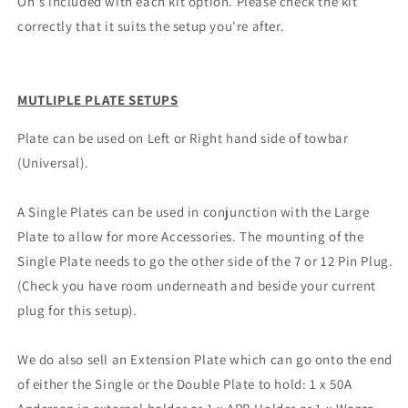
On's included with each kit option. Please check the kit
correctly that it suits the setup you're after.
MUTLIPLE PLATE SETUPS
Plate can be used on Left or Right hand side of towbar
(Universal).
A Single Plates can be used in conjunction with the Large
Plate to allow for more Accessories. The mounting of the
Single Plate needs to go the other side of the 7 or 12 Pin Plug.
(Check you have room underneath and beside your current
plug for this setup).
We do also sell an Extension Plate which can go onto the end
of either the Single or the Double Plate to hold: 1 x 50A