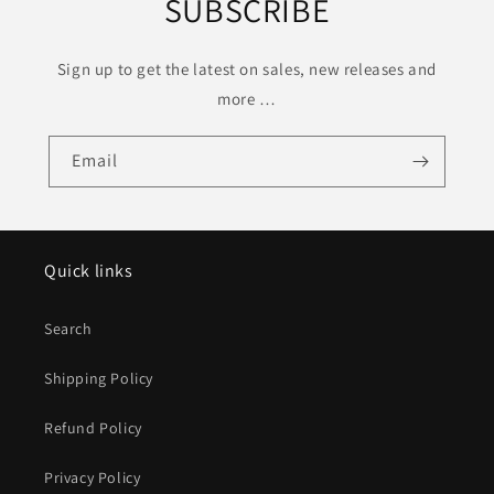
SUBSCRIBE
Sign up to get the latest on sales, new releases and
more …
Email
Quick links
Search
Shipping Policy
Refund Policy
Privacy Policy