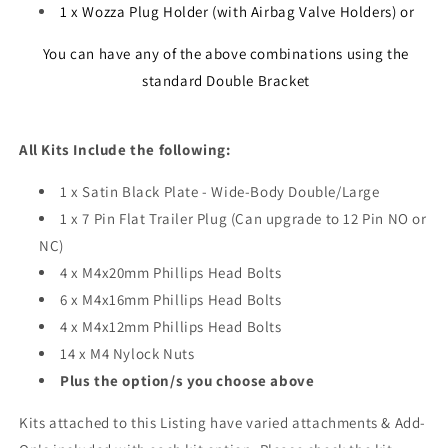
1 x Wozza Plug Holder (with Airbag Valve Holders) or
You can have any of the above combinations using the
standard Double Bracket
All Kits Include the following:
1 x Satin Black Plate - Wide-Body Double/Large
1 x 7 Pin Flat Trailer Plug (Can upgrade to 12 Pin NO or
NC)
4 x M4x20mm Phillips Head Bolts
6 x M4x16mm Phillips Head Bolts
4 x M4x12mm Phillips Head Bolts
14 x M4 Nylock Nuts
Plus the option/s you choose above
Kits attached to this Listing have varied attachments & Add-