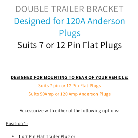
DOUBLE TRAILER BRACKET
Designed for 120A Anderson
Plugs
Suits 7 or 12 Pin Flat Plugs
DESIGNED FOR MOUNTING TO REAR OF YOUR VEHICLE:
Suits 7 pin or 12 Pin Flat Plugs
Suits 50Amp or 120 Amp Anderson Plugs
Accessorize with either of the following options:
Position 1:
1 x 7 Pin Flat Trailer Plug or