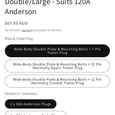
Double/Large - Suits 120A
Anderson
Regular
$67.95 AUD
price
Tax included.
Shipping
calculated at checkout.
Plate & Trailer Plug
Wide-Body Double Plate & Mounting Bolts + 7 Pin
Trailer Plug
Wide-Body Double Plate & Mounting Bolts + 12 Pin
(Normally Open) Trailer Plug
Wide-Body Double Plate & Mounting Bolts + 12 Pin
(Normally Closed) Trailer Plug
Position 2 - Selections
1 x 50A Anderson Plugs