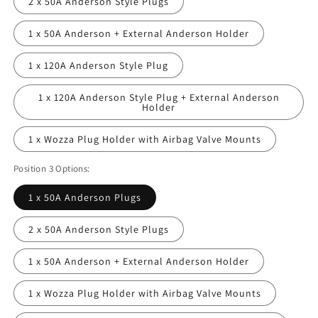
2 x 50A Anderson Style Plugs
1 x 50A Anderson + External Anderson Holder
1 x 120A Anderson Style Plug
1 x 120A Anderson Style Plug + External Anderson
Holder
1 x Wozza Plug Holder with Airbag Valve Mounts
Position 3 Options:
1 x 50A Anderson Plugs
2 x 50A Anderson Style Plugs
1 x 50A Anderson + External Anderson Holder
1 x Wozza Plug Holder with Airbag Valve Mounts