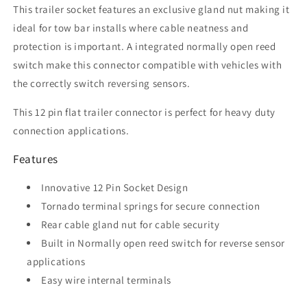
This trailer socket features an exclusive gland nut making it
ideal for tow bar installs where cable neatness and
protection is important. A integrated normally open reed
switch make this connector compatible with vehicles with
the correctly switch reversing sensors.
This 12 pin flat trailer connector is perfect for heavy duty
connection applications.
Features
Innovative 12 Pin Socket Design
Tornado terminal springs for secure connection
Rear cable gland nut for cable security
Built in Normally open reed switch for reverse sensor
applications
Easy wire internal terminals