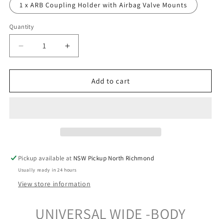
1 x ARB Coupling Holder with Airbag Valve Mounts
Quantity
Decrease
Increase
quantity
quantity
for
for
Trailer
Trailer
Add to cart
Accessory
Accessory
Mounting
Mounting
Bracket
Bracket
-
-
Wide-
Wide-
Body
Body
Double/Large
Double/Large
Pickup available at
NSW Pickup North Richmond
-
-
Usually ready in 24 hours
Suits
Suits
120A
120A
View store information
Anderson
Anderson
UNIVERSAL WIDE -BODY