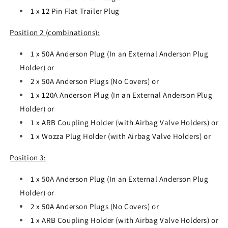
1 x 12 Pin Flat Trailer Plug
Position 2 (combinations):
1 x 50A Anderson Plug (In an External Anderson Plug
Holder) or
2 x 50A Anderson Plugs (No Covers) or
1 x 120A Anderson Plug (In an External Anderson Plug
Holder) or
1 x ARB Coupling Holder (with Airbag Valve Holders) or
1 x Wozza Plug Holder (with Airbag Valve Holders) or
Position 3:
1 x 50A Anderson Plug (In an External Anderson Plug
Holder) or
2 x 50A Anderson Plugs (No Covers) or
1 x ARB Coupling Holder (with Airbag Valve Holders) or