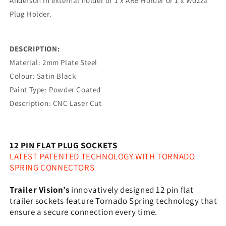
Anderson in external holder or 1 x ARB Holder or 1 x Wozza
Plug Holder.
DESCRIPTION:
Material: 2mm Plate Steel
Colour: Satin Black
Paint Type: Powder Coated
Description: CNC Laser Cut
12 PIN FLAT PLUG SOCKETS
LATEST PATENTED TECHNOLOGY WITH TORNADO
SPRING CONNECTORS
Trailer Vision’s
innovatively designed 12 pin flat
trailer sockets feature Tornado Spring technology that
ensure a secure connection every time.