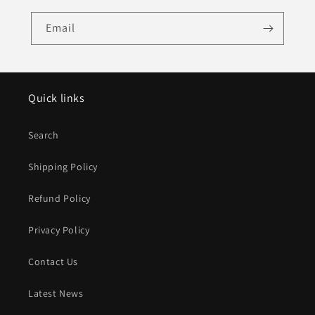
Email
Quick links
Search
Shipping Policy
Refund Policy
Privacy Policy
Contact Us
Latest News