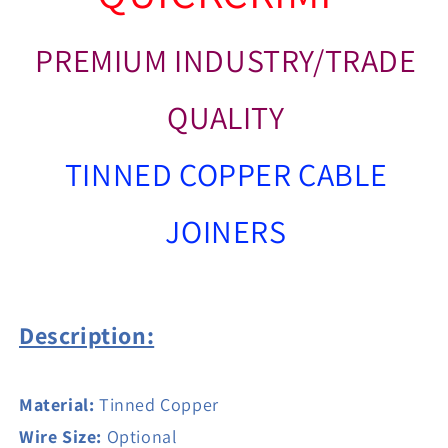
PREMIUM INDUSTRY/TRADE
QUALITY
TINNED COPPER CABLE
JOINERS
Description:
Material:
Tinned Copper
Wire Size:
Optional