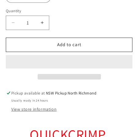
Quantity
Decrease
Increase
quantity
quantity
for
for
Tinned
Tinned
Add to cart
Copper
Copper
Cable
Cable
Joiners
Joiners
x
x
200
200
Pack
Pack
(Trade
(Trade
Pickup available at
NSW Pickup North Richmond
Quality)
Quality)
Usually ready in 24 hours
View store information
QUICKCRIMP