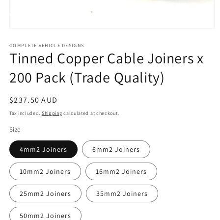
Open
media
1
COMPLETE VEHICLE DESIGNS
Tinned Copper Cable Joiners x
in
modal
200 Pack (Trade Quality)
Regular
$237.50 AUD
price
Tax included.
Shipping
calculated at checkout.
Size
4mm2 Joiners
6mm2 Joiners
10mm2 Joiners
16mm2 Joiners
25mm2 Joiners
35mm2 Joiners
50mm2 Joiners