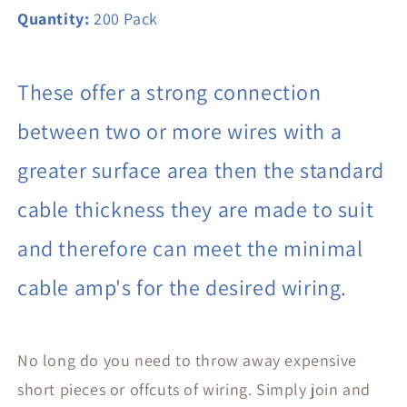
Quantity:
200 Pack
These offer a strong connection
between two or more wires with a
greater surface area then the standard
cable thickness they are made to suit
and therefore can meet the minimal
cable amp's for the desired wiring.
No long do you need to throw away expensive
short pieces or offcuts of wiring. Simply join and