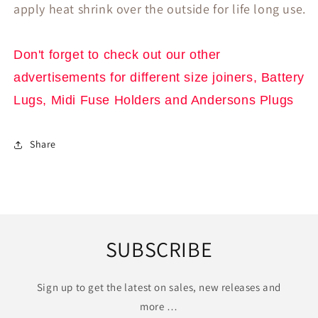
apply heat shrink over the outside for life long use.
Don't
forget to check out our other
advertisements for different size joiners, Battery
Lugs, Midi Fuse Holders and Andersons Plugs
Share
SUBSCRIBE
Sign up to get the latest on sales, new releases and
more …